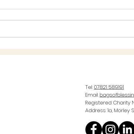
Pleas
WIN f
easyfundraising
the 
Share
takes
Tel:
07821 589191
Email:
bagsofblessi
Registered Charity N
Address: 1a, Morley 