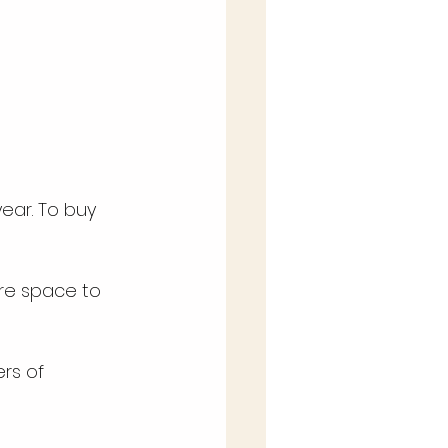
ear. To buy 
e space to 
rs of 