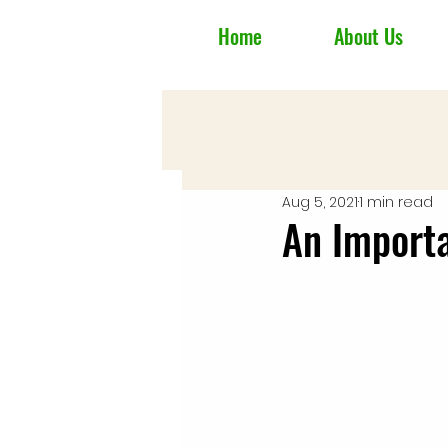
Home
About Us
Aug 5, 2021
1 min read
An Import