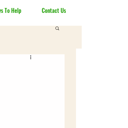
s To Help
Contact Us