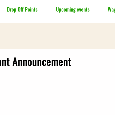
Drop Off Points
Upcoming events
Way
ant Announcement