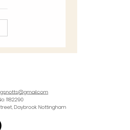
e help Bags of Blessings
rom a £2,000 prize fund in
May #easyfundraising
 to Win giveaway! It only
 a moment, and...
ngsnotts@gmail.com
o: 1182290
Street, Daybrook. Nottingham