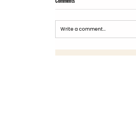
Comments
Write a comment...
Summer Fair 22nd July, 10am -
2pm