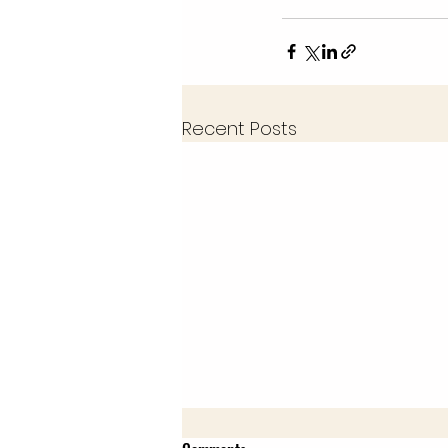
Recent Posts