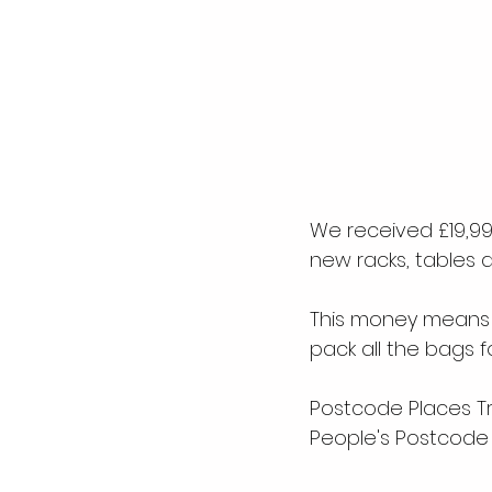
We received £19,996
new racks, tables 
This money means
pack all the bags f
Postcode Places Tru
People's Postcode 