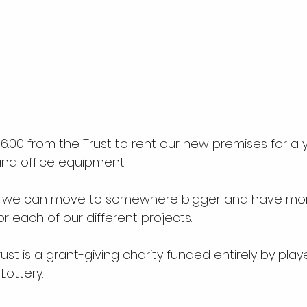
.00 from the Trust to rent our new premises for a y
and office equipment.
 we can move to somewhere bigger and have mor
or each of our different projects.
st is a grant-giving charity funded entirely by playe
Lottery.