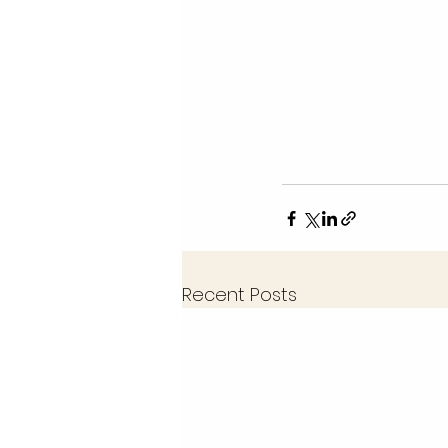
Recent Posts