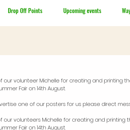
Drop Off Points
Upcoming events
Way
 our volunteer Michelle for creating and printing t
Summer Fair on 14th August.
vertise one of our posters for us please direct mes
 our volunteers Michelle for creating and printing 
Summer Fair on 14th August.