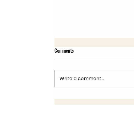
Comments
Write a comment...
Summer Fair 22nd July, 10am -
2pm