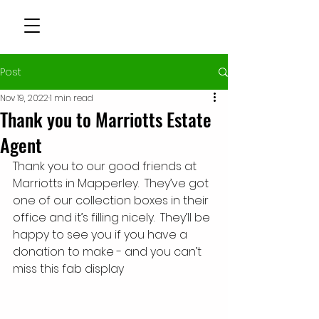
Post
Nov 19, 2022
1 min read
Thank you to Marriotts Estate
Agent
Thank you to our good friends at 
Marriotts in Mapperley.  They’ve got 
one of our collection boxes in their 
office and it’s filling nicely.  They’ll be 
happy to see you if you have a 
donation to make - and you can’t 
miss this fab display