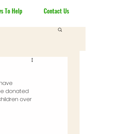
s To Help
Contact Us
 have 
ve donated 
hildren over 