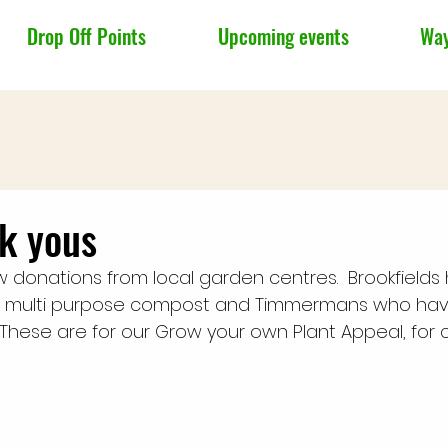
Drop Off Points
Upcoming events
Way
k yous
donations from local garden centres.  Brookfields
f multi purpose compost and Timmermans who ha
These are for our Grow your own Plant Appeal, for c