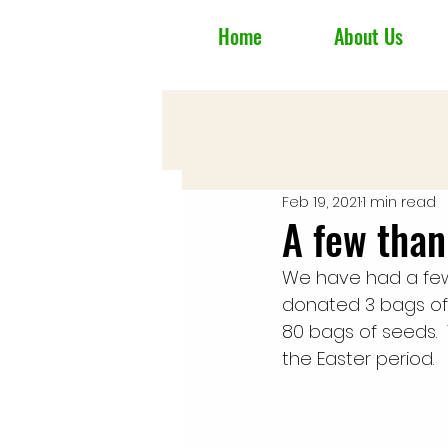
Home
About Us
Feb 19, 2021
1 min read
A few than
We have had a few 
donated 3 bags o
80 bags of seeds.  
the Easter period.