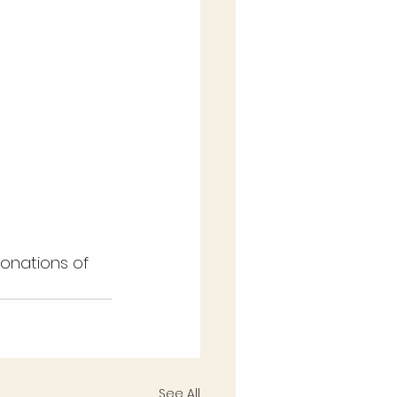
See All