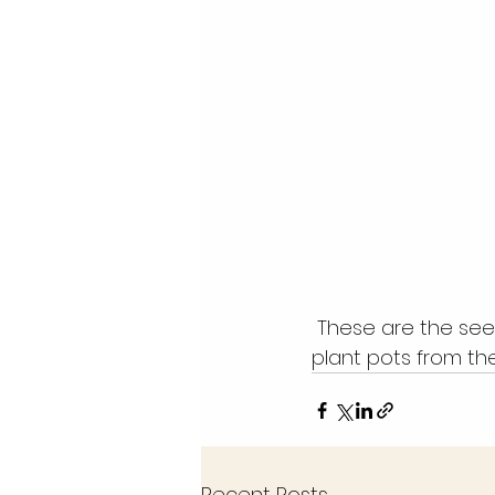
 These are the seeds we received from Timmermans.  We also have donations of 
plant pots from the
Recent Posts