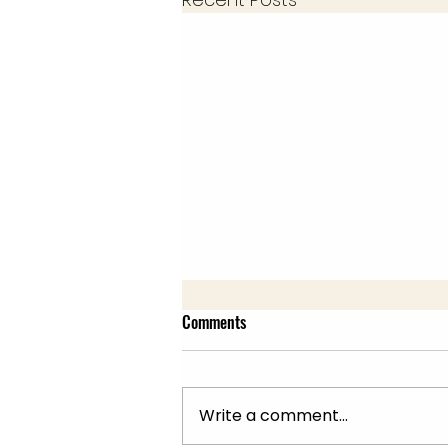
Comments
Write a comment...