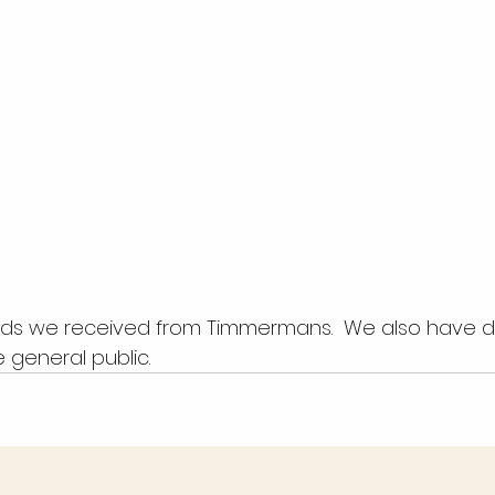
 general public.