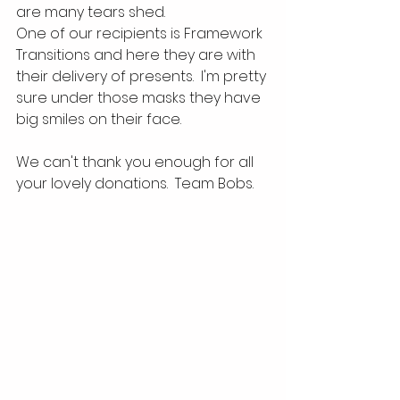
are many tears shed.
One of our recipients is Framework 
Transitions and here they are with 
their delivery of presents.  I'm pretty 
sure under those masks they have 
big smiles on their face.  
We can't thank you enough for all 
your lovely donations.  Team Bobs.