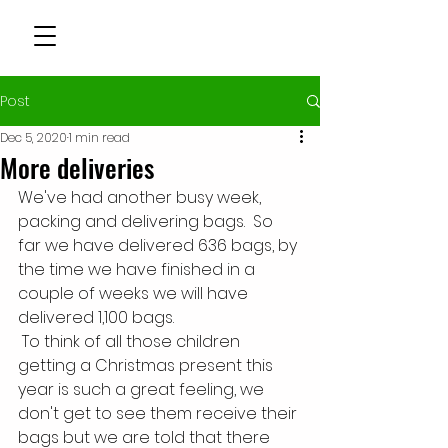
Post
Dec 5, 2020
1 min read
More deliveries
We've had another busy week, 
packing and delivering bags.  So 
far we have delivered 636 bags, by 
the time we have finished in a 
couple of weeks we will have 
delivered 1,100 bags. 
 To think of all those children 
getting a Christmas present this 
year is such a great feeling, we 
don't get to see them receive their 
bags but we are told that there 