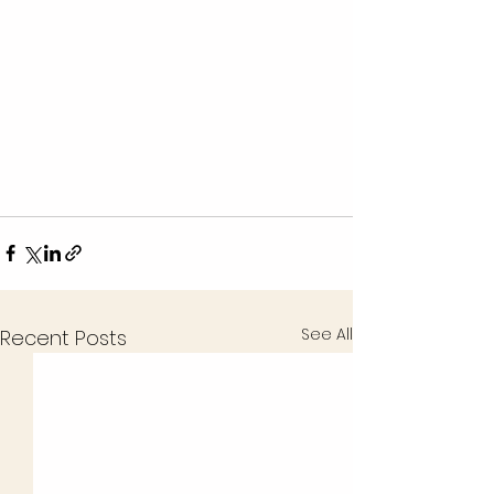
See All
Recent Posts