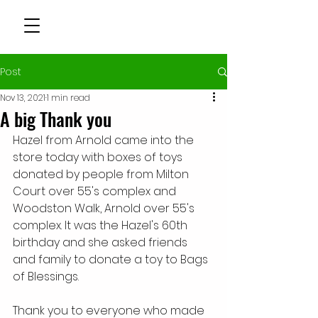
Post
Nov 13, 2021
1 min read
A big Thank you
Hazel from Arnold came into the 
store today with boxes of toys 
donated by people from Milton 
Court over 55's complex and 
Woodston Walk, Arnold over 55's 
complex. It was the Hazel's 60th 
birthday and she asked friends 
and family to donate a toy to Bags 
of Blessings. 
Thank you to everyone who made 