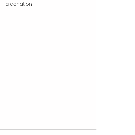
a donation.