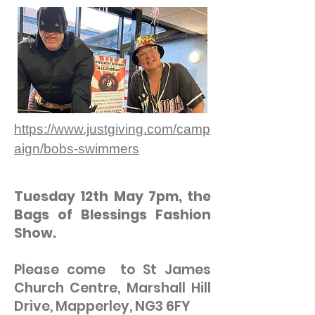
https://www.justgiving.com/camp
aign/bobs-swimmers
Tuesday 12th May 7pm, the
Bags of Blessings Fashion
Show.
Please come to St James
Church Centre, Marshall Hill
Drive, Mapperley, NG3 6FY