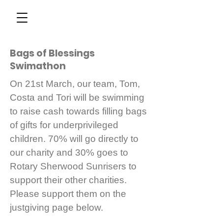
Bags of Blessings
Swimathon
On 21st March, our team, Tom,
Costa and Tori will be swimming
to raise cash towards filling bags
of gifts for underprivileged
children. 70% will go directly to
our charity and 30% goes to
Rotary Sherwood Sunrisers to
support their other charities.
Please support them on the
justgiving page below.