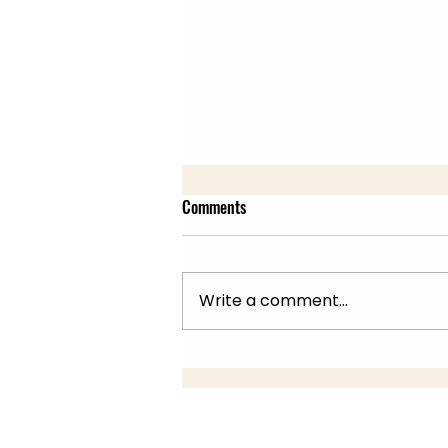
Comments
Write a comment...
Summer Fair 22nd July, 10am -
2pm