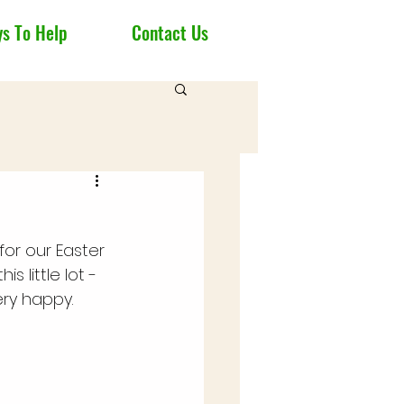
s To Help
Contact Us
for our Easter 
s little lot - 
ery happy.