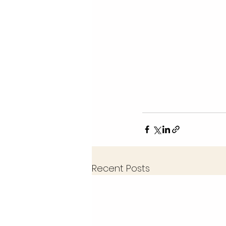
Recent Posts