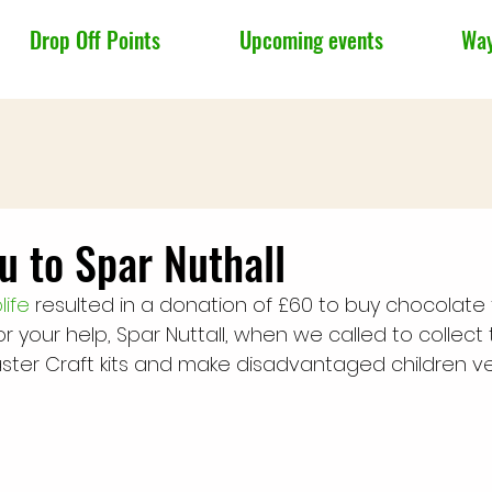
Drop Off Points
Upcoming events
Way
u to Spar Nuthall
ife
 resulted in a donation of £60 to buy chocolate 
r your help, Spar Nuttall, when we called to collect thi
Easter Craft kits and make disadvantaged children v