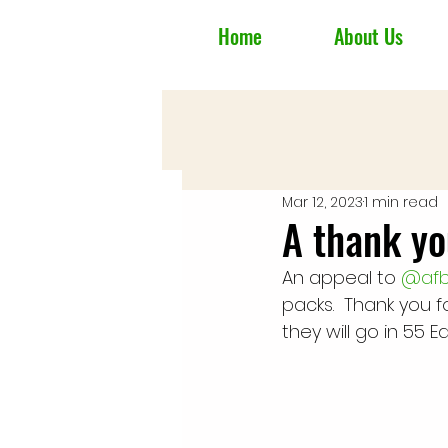
Home
About Us
Mar 12, 2023
1 min read
A thank yo
An appeal to 
@afbl
packs.  Thank you fo
they will go in 55 