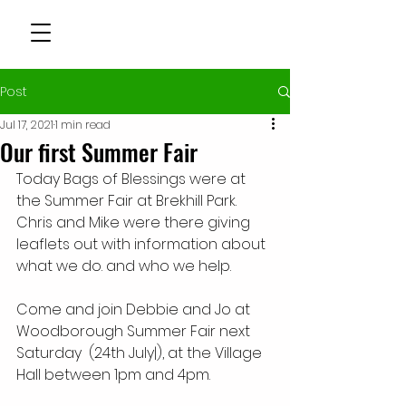
Post
Jul 17, 2021
1 min read
Our first Summer Fair
Today Bags of Blessings were at 
the Summer Fair at Brekhill Park.  
Chris and Mike were there giving 
leaflets out with information about 
what we do. and who we help. 
Come and join Debbie and Jo at 
Woodborough Summer Fair next 
Saturday  (24th July|), at the Village 
Hall between 1pm and 4pm.