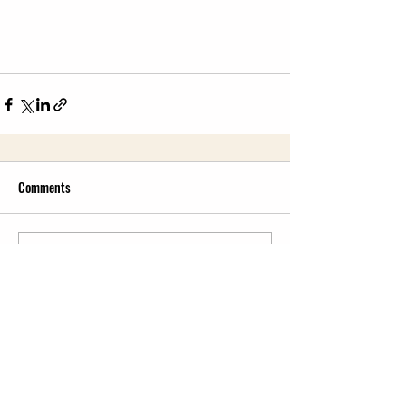
Comments
Write a comment...